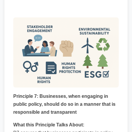
Principle 7: Businesses, when engaging in
public policy, should do so in a manner that is
responsible and transparent
What this Principle Talks About: