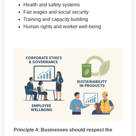
Health and safety systems
Fair wages and social security
Training and capacity building
Human rights and worker well-being
Principle 4: Businesses should respect the