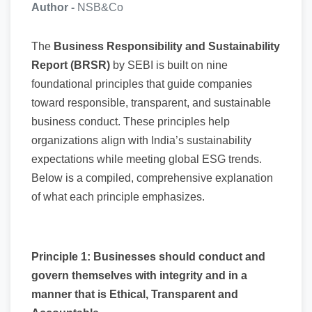
Author -
NSB&Co
The
Business Responsibility and Sustainability
Report (BRSR)
by SEBI is built on nine
foundational principles that guide companies
toward responsible, transparent, and sustainable
business conduct. These principles help
organizations align with India’s sustainability
expectations while meeting global ESG trends.
Below is a compiled, comprehensive explanation
of what each principle emphasizes.
Principle 1: Businesses should conduct and
govern themselves with integrity and in a
manner that is Ethical, Transparent and