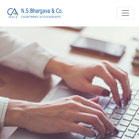
Home
Blog