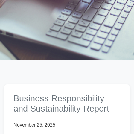
Business Responsibility
and Sustainability Report
November 25, 2025