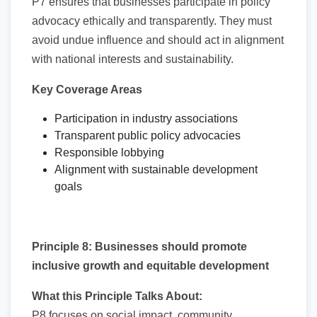
P7 ensures that businesses participate in policy
advocacy ethically and transparently. They must
avoid undue influence and should act in alignment
with national interests and sustainability.
Key Coverage Areas
Participation in industry associations
Transparent public policy advocacies
Responsible lobbying
Alignment with sustainable development
goals
Principle 8: Businesses should promote
inclusive growth and equitable development
What this Principle Talks About:
P8 focuses on social impact, community