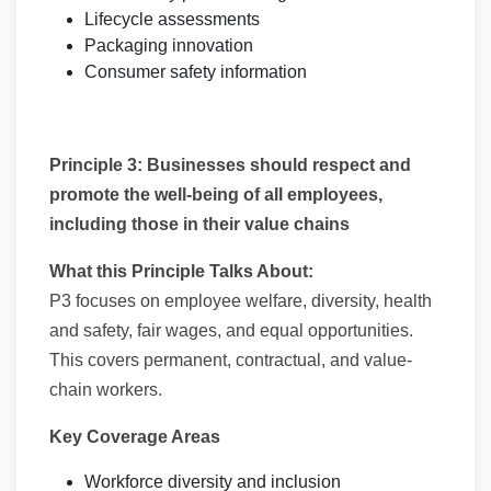
Lifecycle assessments
Packaging innovation
Consumer safety information
Principle 3: Businesses should respect and
promote the well-being of all employees,
including those in their value chains
What this Principle Talks About:
P3 focuses on employee welfare, diversity, health
and safety, fair wages, and equal opportunities.
This covers permanent, contractual, and value-
chain workers.
Key Coverage Areas
Workforce diversity and inclusion