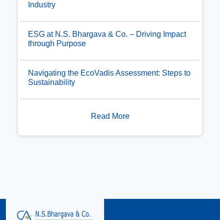
Industry
ESG at N.S. Bhargava & Co. – Driving Impact
through Purpose
Navigating the EcoVadis Assessment: Steps to
Sustainability
Read More