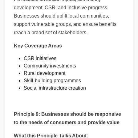
development, CSR, and inclusive progress.
Businesses should uplift local communities,
support vulnerable groups, and ensure benefits
reach a broad set of stakeholders.
Key Coverage Areas
CSR initiatives
Community investments
Rural development
Skill-building programmes
Social infrastructure creation
Principle 9: Businesses should be responsive
to the needs of consumers and provide value
What this Principle Talks About: