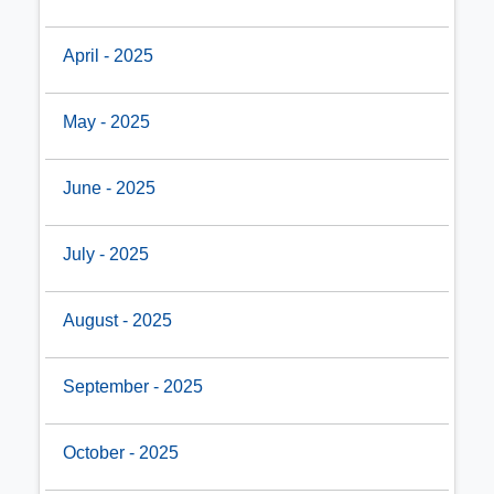
April - 2025
May - 2025
June - 2025
July - 2025
August - 2025
September - 2025
October - 2025