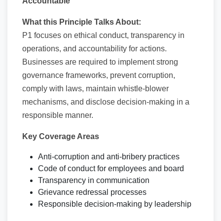
Accountable
What this Principle Talks About:
P1 focuses on ethical conduct, transparency in
operations, and accountability for actions.
Businesses are required to implement strong
governance frameworks, prevent corruption,
comply with laws, maintain whistle-blower
mechanisms, and disclose decision-making in a
responsible manner.
Key Coverage Areas
Anti-corruption and anti-bribery practices
Code of conduct for employees and board
Transparency in communication
Grievance redressal processes
Responsible decision-making by leadership