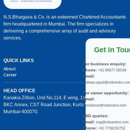
N.S.Bhargava & Co. is an esteemed Chartered Accountants
firm headquartered in Mumbai. The firm specializes in
delivering a comprehensive array of audit and advisory
services.
Get in To
QUICK LINKS
For business enquiry:
About
Phone:
+91 99877 26539
Career
Email:
sudeep.uppal@nsbandco.co
HEAD OFFICE
For career opportunity:
Kanakia Zillion, Unit No.114, E wing, 1st Floor,
Email:
BKC Annex, CST Road Junction, Kurla West,
assistance@nsbandco.com
Mumbai-400070.
ESG queries:
Email:
esg@nsbandco.com
Phone:
+91 7738150752