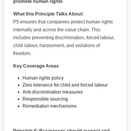
promote human rights
What this Principle Talks About:
P5 ensures that companies protect human rights
internally and across the value chain. This
includes preventing discrimination, forced labour,
child labour, harassment, and violations of
freedom.
Key Coverage Areas
Human rights policy
Zero tolerance for child and forced labour
Anti-discrimination measures
Responsible sourcing
Remediation mechanisms
Principle 6: Businesses should respect and