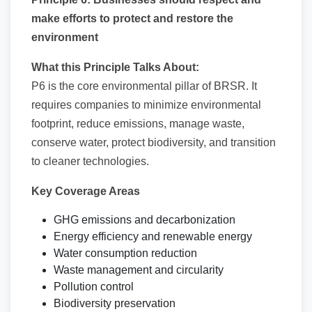
make efforts to protect and restore the
environment
What this Principle Talks About:
P6 is the core environmental pillar of BRSR. It
requires companies to minimize environmental
footprint, reduce emissions, manage waste,
conserve water, protect biodiversity, and transition
to cleaner technologies.
Key Coverage Areas
GHG emissions and decarbonization
Energy efficiency and renewable energy
Water consumption reduction
Waste management and circularity
Pollution control
Biodiversity preservation