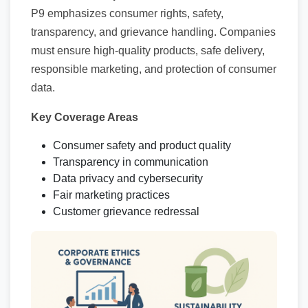
P9 emphasizes consumer rights, safety,
transparency, and grievance handling. Companies
must ensure high-quality products, safe delivery,
responsible marketing, and protection of consumer
data.
Key Coverage Areas
Consumer safety and product quality
Transparency in communication
Data privacy and cybersecurity
Fair marketing practices
Customer grievance redressal