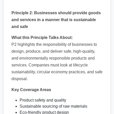
Principle 2: Businesses should provide goods
and services in a manner that is sustainable
and safe
What this Principle Talks About:
P2 highlights the responsibility of businesses to
design, produce, and deliver safe, high-quality,
and environmentally responsible products and
services. Companies must look at lifecycle
sustainability, circular economy practices, and safe
disposal.
Key Coverage Areas
Product safety and quality
Sustainable sourcing of raw materials
Eco-friendly product design