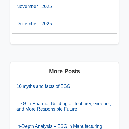
November - 2025
December - 2025
More Posts
10 myths and facts of ESG
ESG in Pharma: Building a Healthier, Greener,
and More Responsible Future
In-Depth Analysis – ESG in Manufacturing