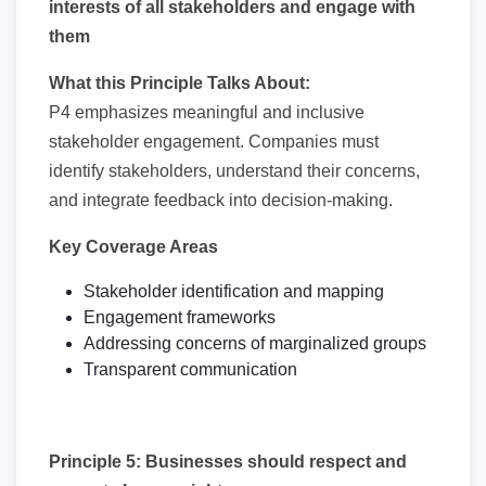
interests of all stakeholders and engage with
them
What this Principle Talks About:
P4 emphasizes meaningful and inclusive
stakeholder engagement. Companies must
identify stakeholders, understand their concerns,
and integrate feedback into decision-making.
Key Coverage Areas
Stakeholder identification and mapping
Engagement frameworks
Addressing concerns of marginalized groups
Transparent communication
Principle 5: Businesses should respect and