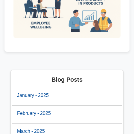
Blog Posts
January - 2025
February - 2025
March - 2025