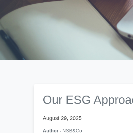
Our ESG Approa
August 29, 2025
Author -
NSB&Co