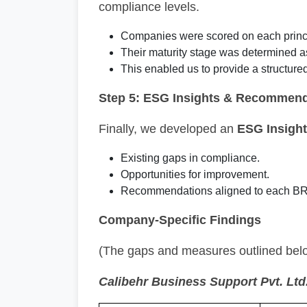
compliance levels.
Companies were scored on each princ
Their maturity stage was determined 
This enabled us to provide a structure
Step 5: ESG Insights & Recommend
Finally, we developed an
ESG Insight
Existing gaps in compliance.
Opportunities for improvement.
Recommendations aligned to each BR
Company-Specific Findings
(The gaps and measures outlined below
Calibehr Business Support Pvt. Ltd