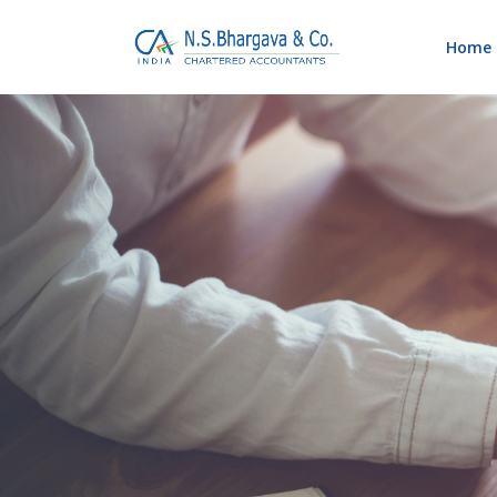
Home
Blog
Home