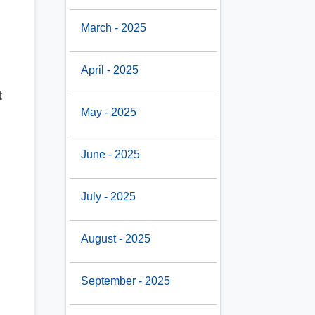
March - 2025
April - 2025
t
May - 2025
June - 2025
July - 2025
August - 2025
September - 2025