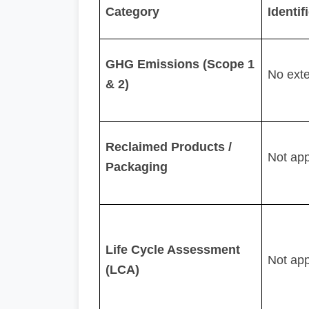
Category
Identi
GHG Emissions (Scope 1
No ext
& 2)
Reclaimed Products /
Not app
Packaging
Life Cycle Assessment
Not app
(LCA)