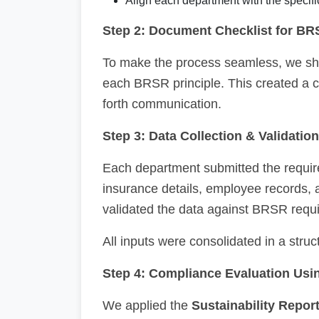
Align each department with the specifi
Step 2: Document Checklist for BR
To make the process seamless, we s
each BRSR principle. This created a 
forth communication.
Step 3: Data Collection & Validation
Each department submitted the require
insurance details, employee records,
validated the data against BRSR requ
All inputs were consolidated in a stru
Step 4: Compliance Evaluation Us
We applied the
Sustainability Repor