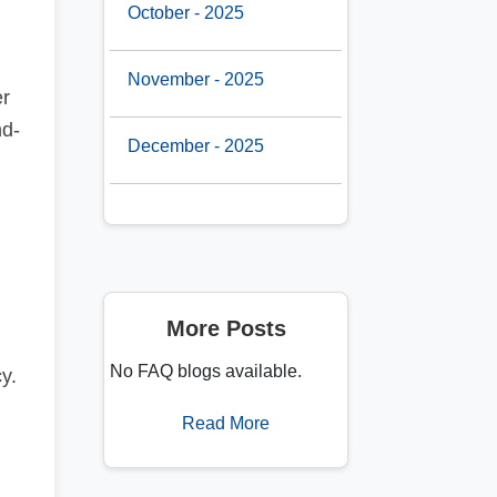
October - 2025
November - 2025
r
nd-
December - 2025
More Posts
No FAQ blogs available.
y.
Read More