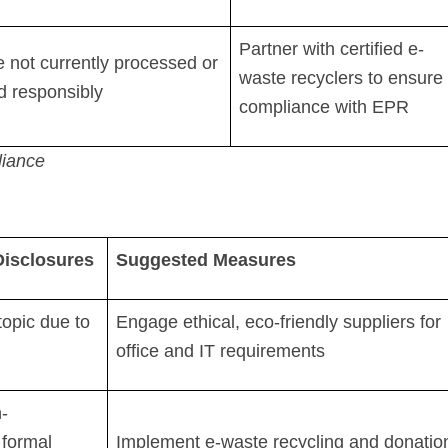
Partner with certified e-
 not currently processed or
waste recyclers to ensure
d responsibly
compliance with EPR
iance
 Disclosures
Suggested Measures
topic due to
Engage ethical, eco-friendly suppliers for
office and IT requirements
-
 formal
Implement e-waste recycling and donatio