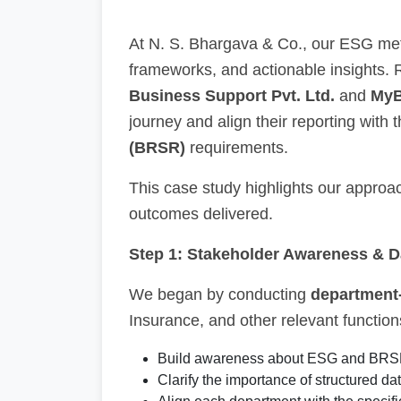
At N. S. Bhargava & Co., our ESG met
frameworks, and actionable insights.
Business Support Pvt. Ltd.
and
MyB
journey and align their reporting with 
(BRSR)
requirements.
This case study highlights our approac
outcomes delivered.
Step 1: Stakeholder Awareness & 
We began by conducting
department
Insurance, and other relevant function
Build awareness about ESG and BRS
Clarify the importance of structured data