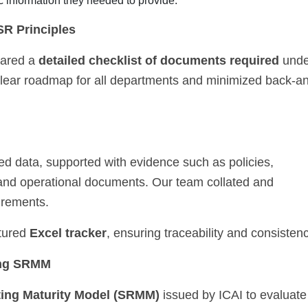
c information they needed to provide.
SR Principles
hared a
detailed checklist of documents required
unde
clear roadmap for all departments and minimized back-a
d data, supported with evidence such as policies,
 and operational documents. Our team collated and
irements.
ctured
Excel tracker
, ensuring traceability and consistenc
ing SRMM
ting Maturity Model (SRMM)
issued by ICAI to evaluate