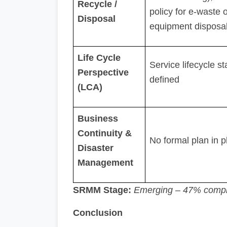
Recycle /
policy for e-waste o
Disposal
equipment disposa
Life Cycle
Service lifecycle s
Perspective
defined
(LCA)
Business
Continuity &
No formal plan in p
Disaster
Management
SRMM Stage:
Emerging – 47% compl
Conclusion