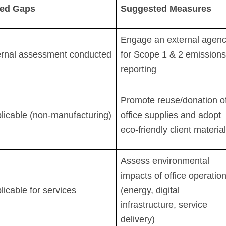
fied Gaps
Suggested Measures
Engage an external agen
ernal assessment conducted
for Scope 1 & 2 emissions
reporting
Promote reuse/donation o
licable (non-manufacturing)
office supplies and adopt
eco-friendly client materia
Assess environmental
impacts of office operatio
licable for services
(energy, digital
infrastructure, service
delivery)