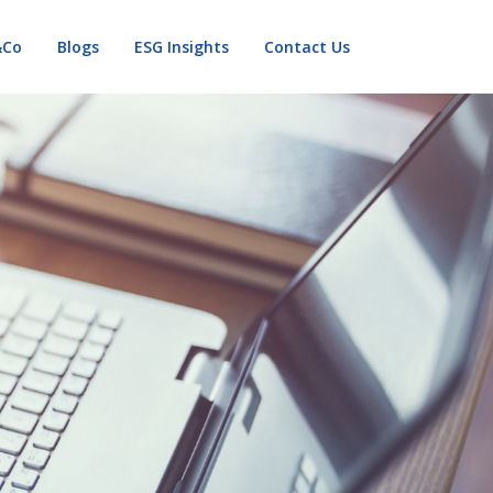
&Co
Blogs
ESG Insights
Contact Us