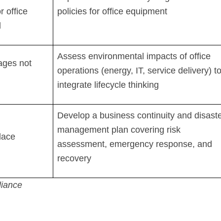
r office
policies for office equipment
l
Assess environmental impacts of office
tages not
operations (energy, IT, service delivery) t
integrate lifecycle thinking
Develop a business continuity and disast
management plan covering risk
lace
assessment, emergency response, and
recovery
iance