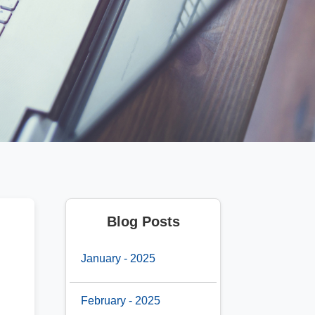
Blog Posts
January - 2025
February - 2025