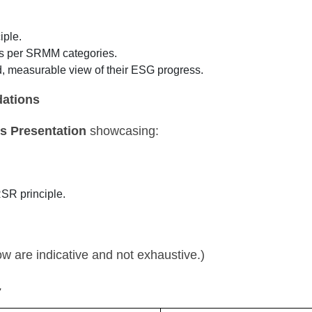
iple.
as per SRMM categories.
d, measurable view of their ESG progress.
ations
s Presentation
showcasing:
SR principle.
 are indicative and not exhaustive.)
.