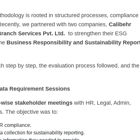
hodology is rooted in structured processes, compliance
 Recently, we partnered with two companies,
Calibehr
ranch Services Pvt. Ltd.
to strengthen their ESG
the
Business Responsibility and Sustainability Repor
h step by step, the evaluation process followed, and the
Data Requirement Sessions
-wise stakeholder meetings
with HR, Legal, Admin,
s. The objective was to:
R compliance.
 collection for sustainability reporting.