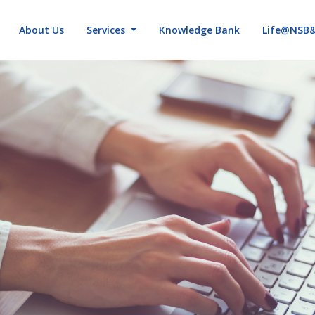
About Us
Services
Knowledge Bank
Life@NSB