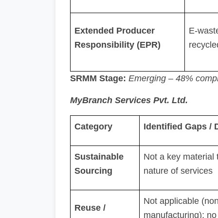
Extended Producer
E-waste
Responsibility (EPR)
recycle
SRMM Stage:
Emerging – 48% compl
MyBranch Services Pvt. Ltd.
Category
Identified Gaps /
Sustainable
Not a key material 
Sourcing
nature of services
Not applicable (non
Reuse /
manufacturing); no