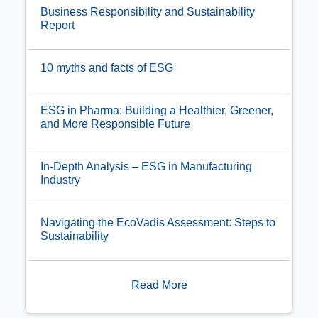
Business Responsibility and Sustainability
Report
10 myths and facts of ESG
ESG in Pharma: Building a Healthier, Greener,
and More Responsible Future
In-Depth Analysis – ESG in Manufacturing
Industry
Navigating the EcoVadis Assessment: Steps to
Sustainability
Read More