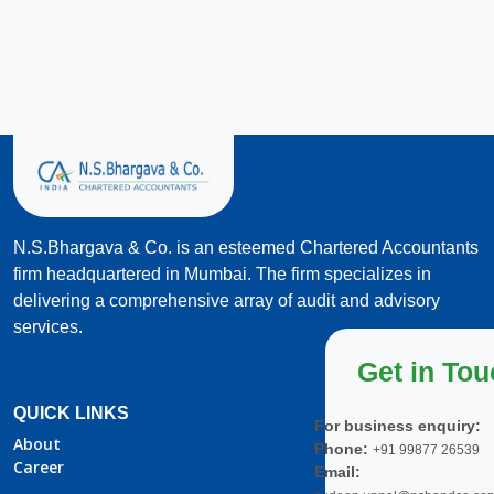
N.S.Bhargava & Co. is an esteemed Chartered Accountants
firm headquartered in Mumbai. The firm specializes in
delivering a comprehensive array of audit and advisory
services.
Get in To
QUICK LINKS
For business enquiry:
About
Phone:
+91 99877 26539
Career
Email: