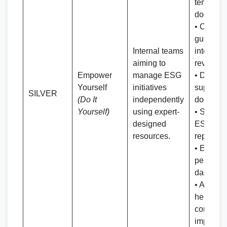
template
documen
• Compr
guideline
Internal teams
internal
aiming to
reviews
Empower
manage ESG
• Data co
Yourself
initiatives
support
SILVER
(Do It
independently
documen
Yourself)
using expert-
• Self-g
designed
ESG/BR
resources.
report fo
• ESG
perform
dashboa
• Addition
help reso
continuo
improve