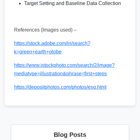
Target Setting and Baseline Data Collection
References (Images used) –
https://stock.adobe.com/in/search?
k=green+earth+globe
https://www.istockphoto.com/search/2/image?
mediatype=illustration&phrase=first+steps
https://depositphotos.com/photos/esg.html
Blog Posts