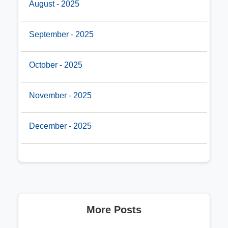
August - 2025
September - 2025
October - 2025
November - 2025
December - 2025
More Posts