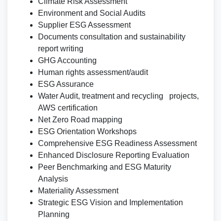
Climate Risk Assessment
Environment and Social Audits
Supplier ESG Assessment
Documents consultation and sustainability
report writing
GHG Accounting
Human rights assessment/audit
ESG Assurance
Water Audit, treatment and recycling projects,
AWS certification
Net Zero Road mapping
ESG Orientation Workshops
Comprehensive ESG Readiness Assessment
Enhanced Disclosure Reporting Evaluation
Peer Benchmarking and ESG Maturity
Analysis
Materiality Assessment
Strategic ESG Vision and Implementation
Planning