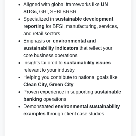
Aligned with global frameworks like
UN
SDGs
, GRI, SEBI BRSR
Specialized in
sustainable development
reporting
for BFSI, manufacturing, services,
and retail sectors
Emphasis on
environmental and
sustainability indicators
that reflect your
core business operations
Insights tailored to
sustainability issues
relevant to your industry
Helping you contribute to national goals like
Clean City, Green City
Proven experience in supporting
sustainable
banking
operations
Demonstrated
environmental sustainability
examples
through client case studies