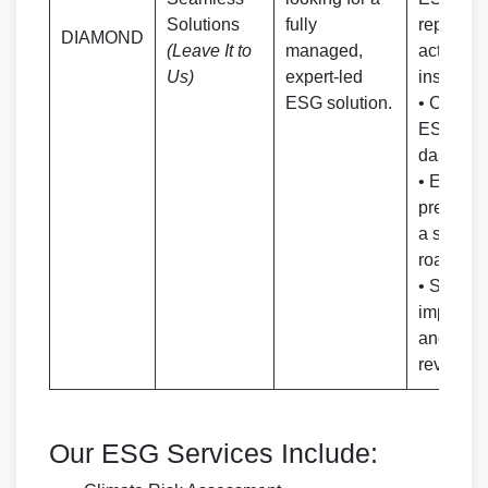
Solutions
fully
reporting
DIAMOND
(Leave It to
managed,
actionab
Us)
expert-led
insights
ESG solution.
• Custom
ESG per
dashboa
• ESG in
presenta
a strateg
roadmap
• Support
implemen
and peri
reviews
Our ESG Services Include: