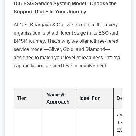
Our ESG Service System Model - Choose the
Support That Fits Your Journey
At N.S. Bhargava & Co., we recognize that every
organization is at a different stage in its ESG and
BRSR journey. That’s why we offer a three-tiered
service model—Silver, Gold, and Diamond—
designed to match your level of readiness, internal
capability, and desired level of involvement.
Name &
Tier
Ideal For
Delivera
Approach
• Access 
detailed
ESG/BR