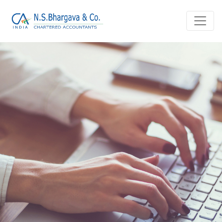
Home
Blog