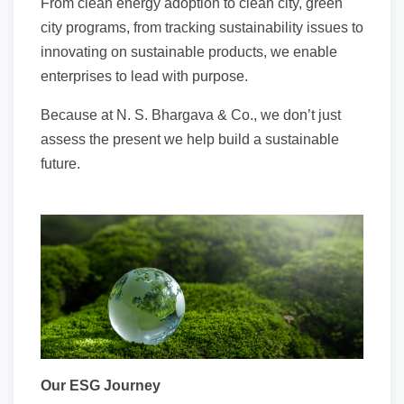
From clean energy adoption to clean city, green
city programs, from tracking sustainability issues to
innovating on sustainable products, we enable
enterprises to lead with purpose.
Because at N. S. Bhargava & Co., we don’t just
assess the present we help build a sustainable
future.
Our ESG Journey