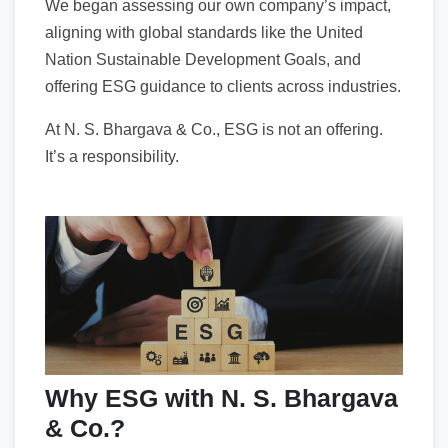
We began assessing our own company’s impact,
aligning with global standards like the United
Nation Sustainable Development Goals, and
offering ESG guidance to clients across industries.
At N. S. Bhargava & Co., ESG is not an offering.
It’s a responsibility.
Why ESG with N. S. Bhargava
& Co.?