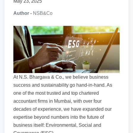
May 23, 2025
Author -
NSB&Co
At N.S. Bhargava & Co., we believe business
success and sustainability go hand-in-hand. As
one of the most trusted and top chartered
accountant firms in Mumbai, with over four
decades of experience, we have expanded our
expertise beyond numbers into the future of
business itself: Environmental, Social and