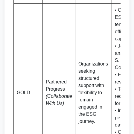
• Co-bra
ESG/BR
templates
efficient
capture
• Joint r
analysis 
S. Bharg
Organizations
Co. expe
seeking
• Full 
structured
Partnered
review re
support with
Progress
• Tailore
GOLD
flexibility to
(Collaborate
recomme
remain
With Us)
for enha
engaged in
• Intera
the ESG
perform
journey.
dashboa
• Ongoin