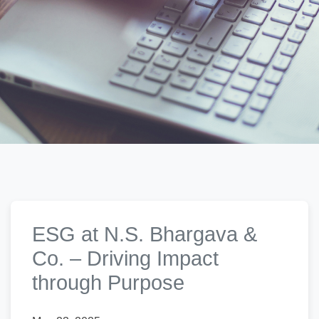
ESG at N.S. Bhargava &
Co. – Driving Impact
through Purpose