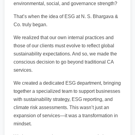
environmental, social, and governance strength?
That’s when the idea of ESG at N. S. Bhargava &
Co. truly began.
We realized that our own internal practices and
those of our clients must evolve to reflect global
sustainability expectations. And so, we made the
conscious decision to go beyond traditional CA
services.
We created a dedicated ESG department, bringing
together a specialized team to support businesses
with sustainability strategy, ESG reporting, and
climate risk assessments. This wasn’t just an
expansion of services—it was a transformation in
mindset.