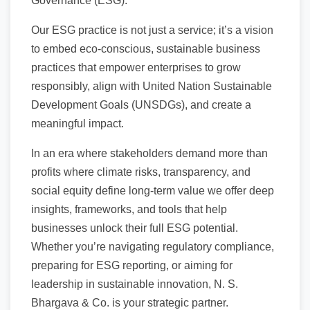
Governance (ESG).
Our ESG practice is not just a service; it’s a vision
to embed eco-conscious, sustainable business
practices that empower enterprises to grow
responsibly, align with United Nation Sustainable
Development Goals (UNSDGs), and create a
meaningful impact.
In an era where stakeholders demand more than
profits where climate risks, transparency, and
social equity define long-term value we offer deep
insights, frameworks, and tools that help
businesses unlock their full ESG potential.
Whether you’re navigating regulatory compliance,
preparing for ESG reporting, or aiming for
leadership in sustainable innovation, N. S.
Bhargava & Co. is your strategic partner.