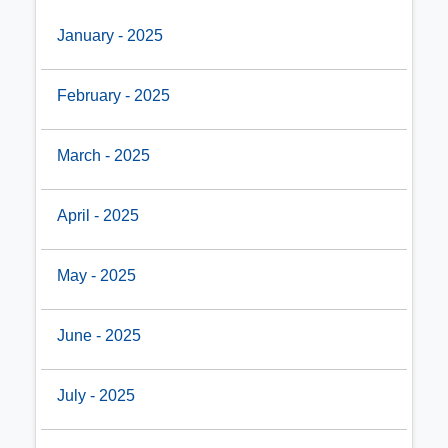
January - 2025
February - 2025
March - 2025
April - 2025
May - 2025
June - 2025
July - 2025