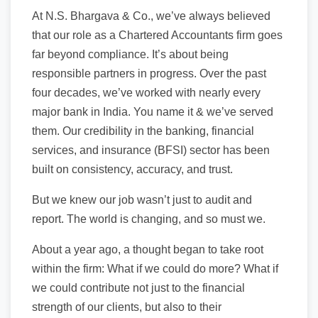
At N.S. Bhargava & Co., we’ve always believed
that our role as a Chartered Accountants firm goes
far beyond compliance. It’s about being
responsible partners in progress. Over the past
four decades, we’ve worked with nearly every
major bank in India. You name it & we’ve served
them. Our credibility in the banking, financial
services, and insurance (BFSI) sector has been
built on consistency, accuracy, and trust.
But we knew our job wasn’t just to audit and
report. The world is changing, and so must we.
About a year ago, a thought began to take root
within the firm: What if we could do more? What if
we could contribute not just to the financial
strength of our clients, but also to their