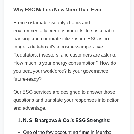
Why ESG Matters Now More Than Ever
From sustainable supply chains and
environmentally friendly products, to sustainable
banking and corporate citizenship, ESG is no
longer a tick-box it's a business imperative.
Regulators, investors, and customers are asking:
How much is your energy consumption? How do
you treat your workforce? Is your governance
future-ready?
Our ESG services are designed to answer those
questions and translate your responses into action
and advantage.
N. S. Bhargava & Co.’s ESG Strengths:
One of the few accounting firms in Mumbai