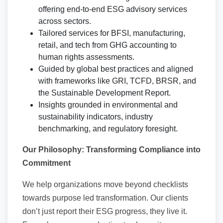
offering end-to-end ESG advisory services
across sectors.
Tailored services for BFSI, manufacturing,
retail, and tech from GHG accounting to
human rights assessments.
Guided by global best practices and aligned
with frameworks like GRI, TCFD, BRSR, and
the Sustainable Development Report.
Insights grounded in environmental and
sustainability indicators, industry
benchmarking, and regulatory foresight.
Our Philosophy: Transforming Compliance into
Commitment
We help organizations move beyond checklists
towards purpose led transformation. Our clients
don’t just report their ESG progress, they live it.