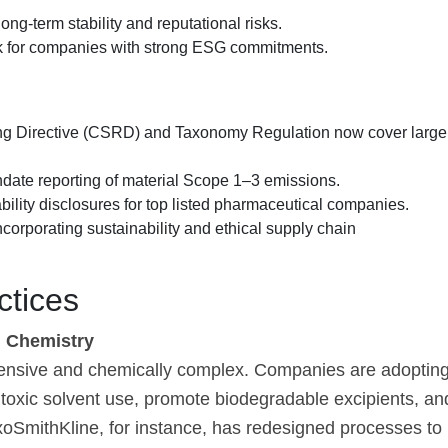
ng-term stability and reputational risks.
rk for companies with strong ESG commitments.
ing Directive (CSRD) and Taxonomy Regulation now cover large
date reporting of material Scope 1–3 emissions.
lity disclosures for top listed pharmaceutical companies.
rporating sustainability and ethical supply chain
ctices
n Chemistry
tensive and chemically complex. Companies are adoptin
toxic solvent use, promote biodegradable excipients, an
oSmithKline, for instance, has redesigned processes to