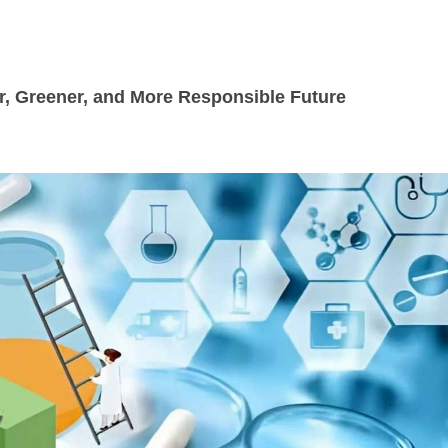
r, Greener, and More Responsible Future