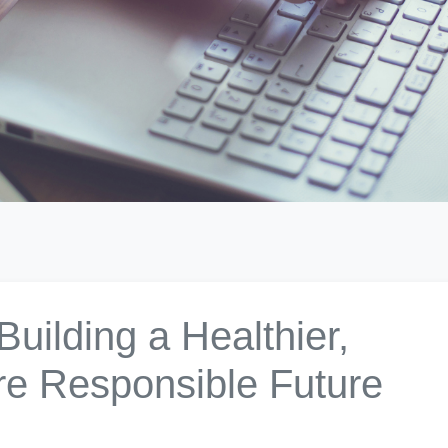
uilding a Healthier,
re Responsible Future