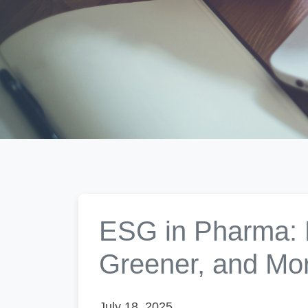
ESG in Pharma: B
Greener, and Mo
July 18, 2025