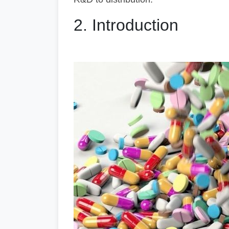
2. Introduction