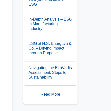
ESG
In-Depth Analysis – ESG
in Manufacturing
Industry
ESG at N.S. Bhargava &
Co. – Driving Impact
through Purpose
Navigating the EcoVadis
Assessment: Steps to
Sustainability
Read More