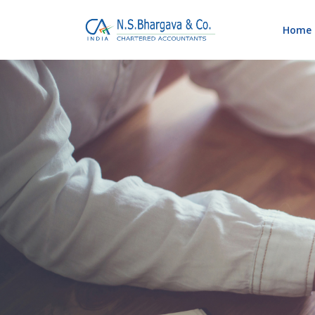
Home
Blog
Home