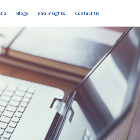
&Co
Blogs
ESG Insights
Contact Us