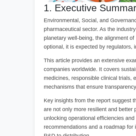
1. Executive Summa
Environmental, Social, and Governan
pharmaceutical sector. As the industry
planetary well-being, the alignment o
optional, it is expected by regulators, i
This article provides an extensive ex
companies worldwide. It covers sustain
medicines, responsible clinical trials
mechanisms that ensure transparency 
Key insights from the report suggest
are not only more resilient and better
unlocking operational efficiencies and 
recommendations and a roadmap for in
R&D to distribution.