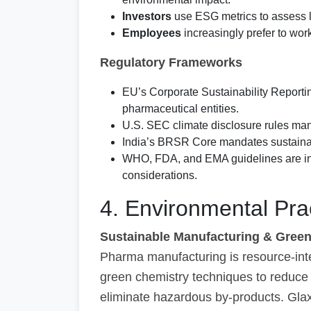
Investors
use ESG metrics to assess lo
Employees
increasingly prefer to wo
Regulatory Frameworks
EU’s Corporate Sustainability Report
pharmaceutical entities.
U.S. SEC climate disclosure rules man
India’s BRSR Core mandates sustainabi
WHO, FDA, and EMA guidelines are inco
considerations.
4. Environmental Pra
Sustainable Manufacturing & Gree
Pharma manufacturing is resource-in
green chemistry techniques to reduce 
eliminate hazardous by-products. Glax