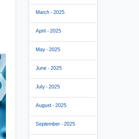
March - 2025
April - 2025
May - 2025
June - 2025
July - 2025
August - 2025
September - 2025