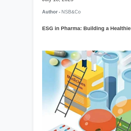
Author -
NSB&Co
ESG in Pharma: Building a Healthie