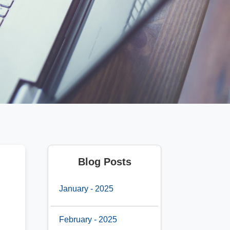
Blog Posts
January - 2025
February - 2025