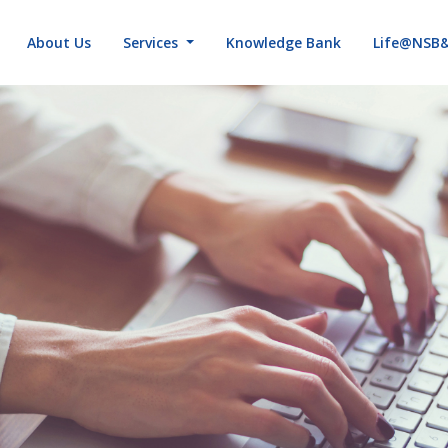
About Us
Services
Knowledge Bank
Life@NSB