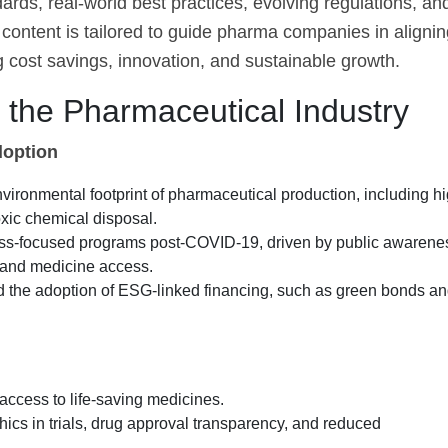
ards, real-world best practices, evolving regulations, an
content is tailored to guide pharma companies in alignin
 cost savings, innovation, and sustainable growth.
the Pharmaceutical Industry
doption
vironmental footprint of pharmaceutical production, including h
xic chemical disposal.
cess-focused programs post-COVID-19, driven by public awarene
 and medicine access.
nd the adoption of ESG-linked financing, such as green bonds a
access to life-saving medicines.
ics in trials, drug approval transparency, and reduced