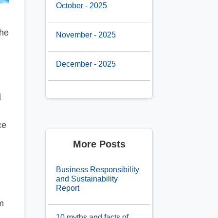
October - 2025
the
November - 2025
December - 2025
l
ce
More Posts
Business Responsibility
and Sustainability
Report
m
10 myths and facts of