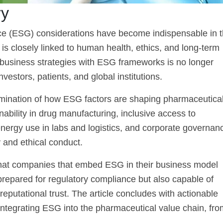
ry
ce (ESG) considerations have become indispensable in 
 is closely linked to human health, ethics, and long-term
f business strategies with ESG frameworks is no longer
nvestors, patients, and global institutions.
amination of how ESG factors are shaping pharmaceutica
ability in drug manufacturing, inclusive access to
, energy use in labs and logistics, and corporate governan
and ethical conduct.
 that companies that embed ESG in their business model
 prepared for regulatory compliance but also capable of
reputational trust. The article concludes with actionable
tegrating ESG into the pharmaceutical value chain, fro