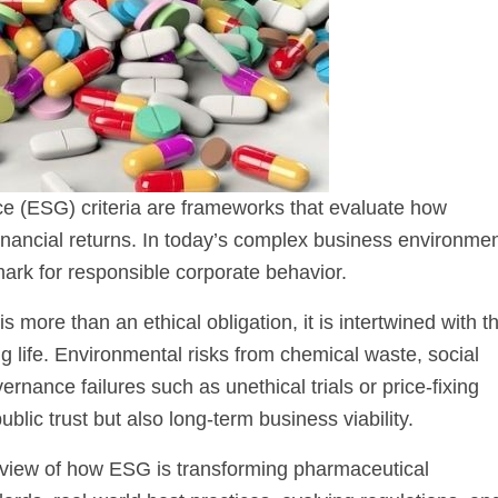
e (ESG) criteria are frameworks that evaluate how
nancial returns. In today’s complex business environmen
k for responsible corporate behavior.
 more than an ethical obligation, it is intertwined with t
g life. Environmental risks from chemical waste, social
rnance failures such as unethical trials or price-fixing
lic trust but also long-term business viability.
ic view of how ESG is transforming pharmaceutical