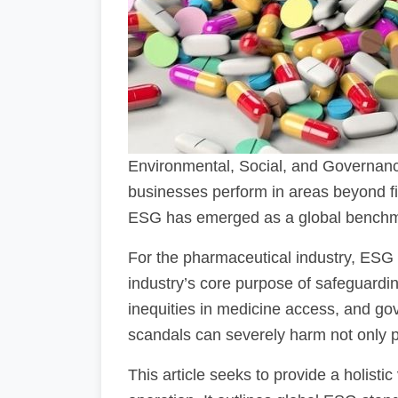
Environmental, Social, and Governanc
businesses perform in areas beyond fi
ESG has emerged as a global benchmar
For the pharmaceutical industry, ESG is
industry’s core purpose of safeguardin
inequities in medicine access, and gove
scandals can severely harm not only pub
This article seeks to provide a holist