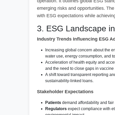
operation. It outlines global ESG stand
emerging risks and opportunities. The 
with ESG expectations while achieving
3. ESG Landscape in 
Industry Trends Influencing ESG A
Increasing global concern about the en
water use, energy consumption, and to
Acceleration of health equity and ac
and the need to close gaps in vaccine
A shift toward transparent reporting a
sustainability-linked loans.
Stakeholder Expectations
Patients
demand affordability and fair 
Regulators
expect compliance with eth
environmental impact.